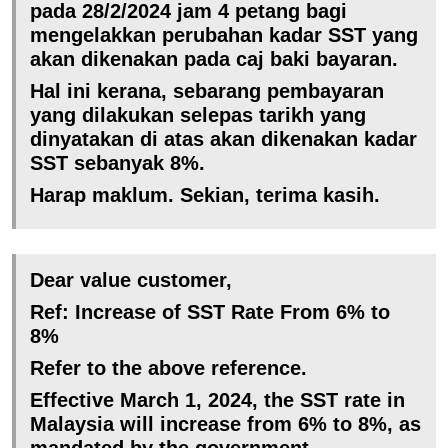
pada 28/2/2024 jam 4 petang bagi
mengelakkan perubahan kadar SST yang
akan dikenakan pada caj baki bayaran.
Hal ini kerana, sebarang pembayaran
yang dilakukan selepas tarikh yang
dinyatakan di atas akan dikenakan kadar
SST sebanyak 8%.
Harap maklum. Sekian, terima kasih.
Dear value customer,
Ref: Increase of SST Rate From 6% to
8%
Refer to the above reference.
Effective March 1, 2024, the SST rate in
Malaysia will increase from 6% to 8%, as
mandated by the government.