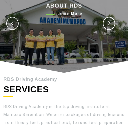
ABOUT RDS
Previous
Next
Learn
Learn More
More
RDS Driving Academy
SERVICES
RDS Driving Academy is the top driving institute at
Mambau Seremban. We offer packages of driving lessons
from theory test, practical test, to road test preparation