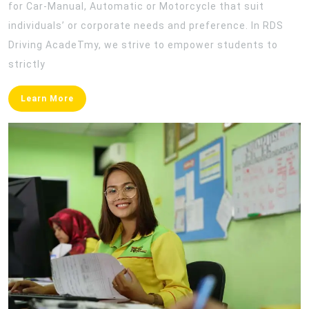
for Car-Manual, Automatic or Motorcycle that suit
individuals’ or corporate needs and preference. In RDS
Driving AcadeTmy, we strive to empower students to
strictly
Learn
Learn More
More