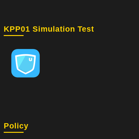
KPP01 Simulation Test
Policy