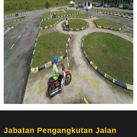
Jabatan Pengangkutan Jalan