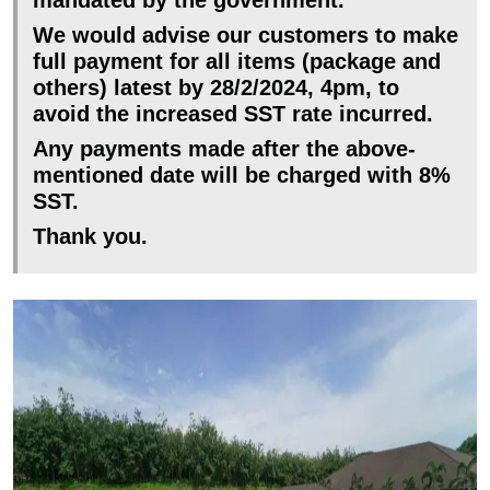
We would advise our customers to make
full payment for all items (package and
others) latest by 28/2/2024, 4pm, to
avoid the increased SST rate incurred.
Any payments made after the above-
mentioned date will be charged with 8%
SST.
Thank you.