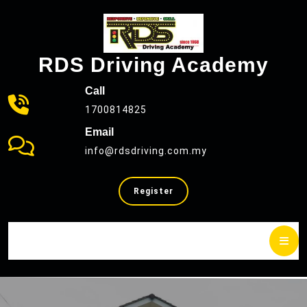
Skip
to
content
RDS Driving Academy
Call
1700814825
Email
info@rdsdriving.com.my
SELL
Register
YOUR
CAR