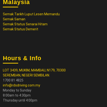
Malaysia
Semak Tarikh Luput Lesen Memandu
Semak Saman
Semak Status Senarai Hitam
Semak Status Demerit
Hours & Info
LOT 3439, MUKIM, MAMBAU, N179, 70300
SEREMBAN, NEGERI SEMBILAN.
1700 81 4825
info@rdsdriving.com.my
Monday to Sunday
8:00am to 4:30pm
Thursday until 4:00pm