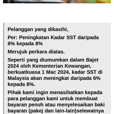
Pelanggan yang dikasihi,
Per: Peningkatan Kadar SST daripada
6% kepada 8%
Merujuk perkara diatas.
Seperti yang diumumkan dalam Bajet
2024 oleh Kementerian Kewangan,
berkuatkuasa 1 Mac 2024, kadar SST di
Malaysia akan meningkat daripada 6%
kepada 8%.
Pihak kami ingin menasihatkan kepada
para pelanggan kami untuk membuat
bayaran penuh atau menyelesaikan baki
bayaran (pakej dan lain-lain)selewatnya