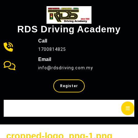
Skip
to
content
RDS Driving Academy
Call
1700814825
Email
info@rdsdriving.com.my
SELL
Register
YOUR
CAR
cropp
cropped-logo_png-1.png