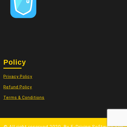
Policy
Privacy Policy
Refund Policy
Terms & Conditions
© All right reserved 2020. By
E-Driving Software Sdn