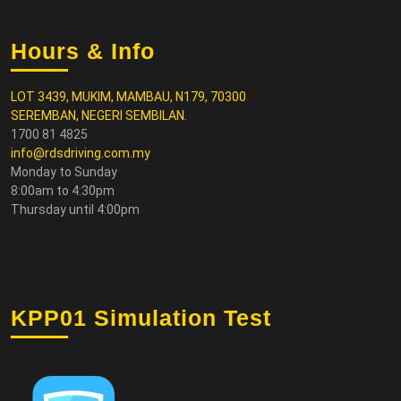
Hours & Info
LOT 3439, MUKIM, MAMBAU, N179, 70300
SEREMBAN, NEGERI SEMBILAN.
1700 81 4825
info@rdsdriving.com.my
Monday to Sunday
8:00am to 4:30pm
Thursday until 4:00pm
KPP01 Simulation Test