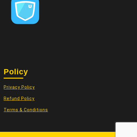
Policy
Privacy Policy
Refund Policy
Terms & Conditions