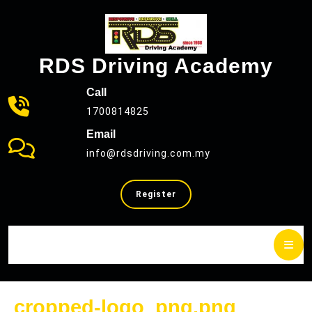
Skip
to
content
RDS Driving Academy
Call
1700814825
Email
info@rdsdriving.com.my
SELL
Register
YOUR
CAR
cropped
cropped-logo_png.png