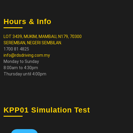
Hours & Info
LOT 3439, MUKIM, MAMBAU, N179, 70300
SEREMBAN, NEGERI SEMBILAN.
1700 81 4825
info@rdsdriving.com.my
Monday to Sunday
8:00am to 4:30pm
Thursday until 4:00pm
KPP01 Simulation Test