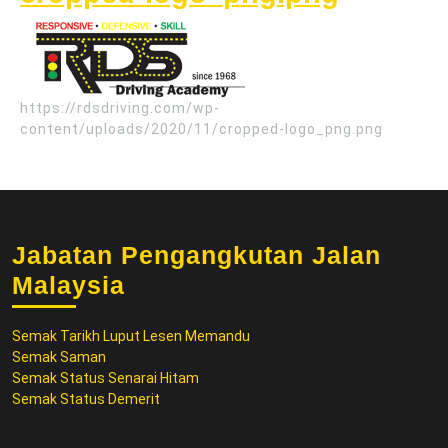
logo_p
https://rdsdriving.com/wp-
content/uploads/2020/11/cropped-logo_png.png
Jabatan Pengangkutan Jalan
Malaysia
Semak Tarikh Luput Lesen Memandu
Semak Saman
Semak Status Senarai Hitam
Semak Status Demerit