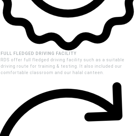
FULL FLEDGED DRIVING FACILITY
RDS offer full fledged driving facility such as a suitable
driving route for training & testing. It also included our
comfortable classroom and our halal canteen.