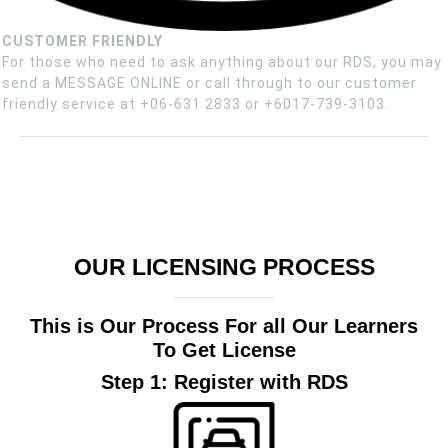
CUSTOMER FRIENDLY
For those who need to ask anything about our RDS, you may
send a MESSAGE ONLINE or call through to our customer
friendly service at +06-631 2833 or +6017-739-3103.
OUR LICENSING PROCESS
This is Our Process For all Our Learners
To Get License
Step 1: Register with RDS