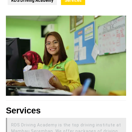
RDS Driving Academy
Services
Services
RDS Driving Academy is the top driving institute at
Mambau Seremban. We offer packages of driving