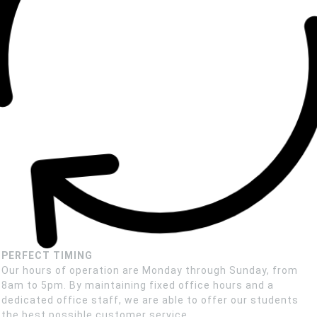
PERFECT TIMING
Our hours of operation are Monday through Sunday, from
8am to 5pm. By maintaining fixed office hours and a
dedicated office staff, we are able to offer our students
the best possible customer service.