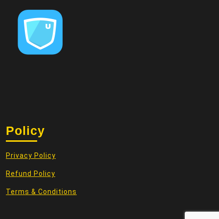
Policy
Privacy Policy
Refund Policy
Terms & Conditions