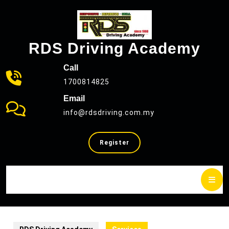
Skip
to
content
RDS Driving Academy
Call
1700814825
Email
info@rdsdriving.com.my
SELL
Register
YOUR
CAR