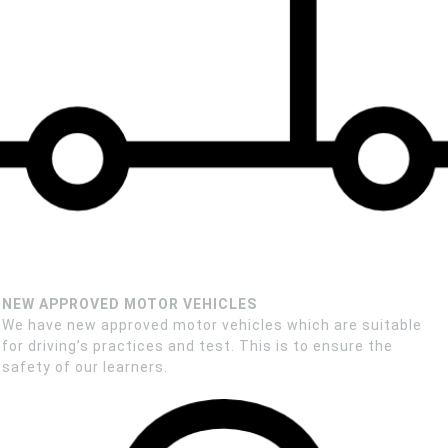
NEW APPROVED MOTOR VEHICLES
We have new approved motor vehicles which are suitable
for driving’s practices and test. This is to ensure the
safety of our learners.