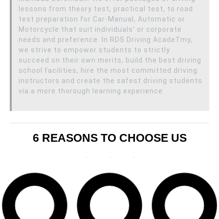
lessons from theory test, practical test, to road
test preparation for Car-Manual, Automatic or
Motorcycle that suit individuals’ or corporate
needs and preference. In RDS Driving AcadeTmy,
we strive to empower students to strictly
succeed on their own merits, build the best driving
school facilities, hire the most committed driving
instructors and create the safest driving students
via a more thorough learning experience.
6 REASONS TO CHOOSE US