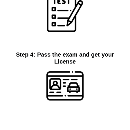
Test
Step 4: Pass the exam and get your
License
License