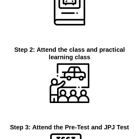
Join
Step 2: Attend the class and practical
learning class
Classes
Step 3: Attend the Pre-Test and JPJ Test