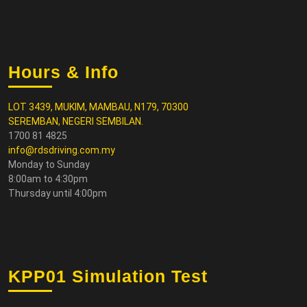
Hours & Info
LOT 3439, MUKIM, MAMBAU, N179, 70300
SEREMBAN, NEGERI SEMBILAN.
1700 81 4825
info@rdsdriving.com.my
Monday to Sunday
8:00am to 4:30pm
Thursday until 4:00pm
KPP01 Simulation Test