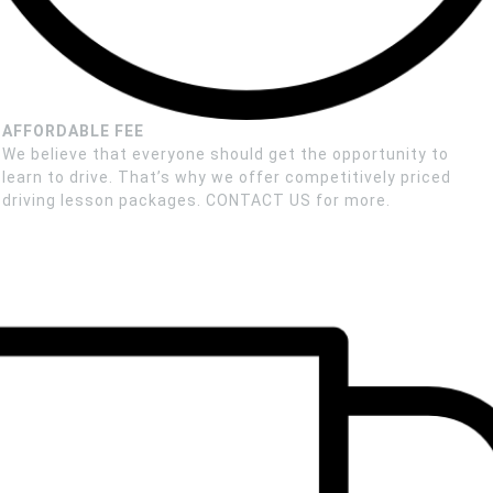
AFFORDABLE FEE
We believe that everyone should get the opportunity to
learn to drive. That’s why we offer competitively priced
driving lesson packages. CONTACT US for more.