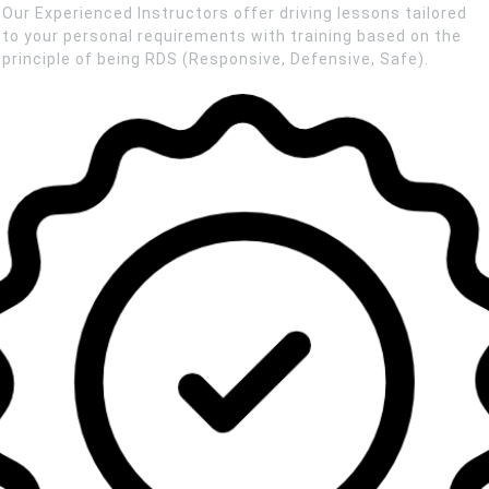
Our Experienced Instructors offer driving lessons tailored
to your personal requirements with training based on the
principle of being RDS (Responsive, Defensive, Safe).