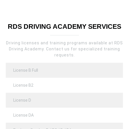
RDS DRIVING ACADEMY SERVICES
Driving licenses and training programs available at RDS
Driving Academy. Contact us for specialized training
requests.
License B Full
License B2
License D
License DA