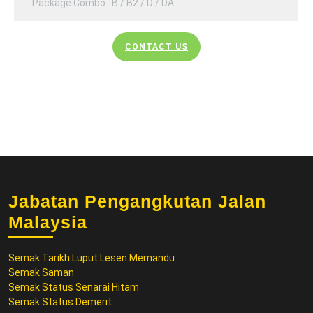
Package Combo : B / B2 / D / DA
CONTACT US
Jabatan Pengangkutan Jalan
Malaysia
Semak Tarikh Luput Lesen Memandu
Semak Saman
Semak Status Senarai Hitam
Semak Status Demerit