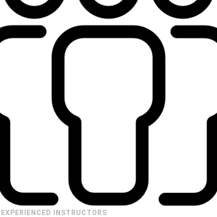
EXPERIENCED INSTRUCTORS